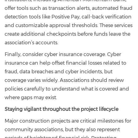
offer tools such as transaction alerts, automated fraud
detection tools like Positive Pay, call-back verification
and customizable approval thresholds. These services
create additional checkpoints before funds leave the
association’s accounts.
Finally, consider cyber insurance coverage. Cyber
insurance can help offset financial losses related to
fraud, data breaches and cyber incidents, but
coverage varies widely. Associations should review
policies carefully to understand what is covered and
where gaps may exist.
Staying vigilant throughout the project lifecycle
Major construction projects are critical milestones for
community associations, but they also represent