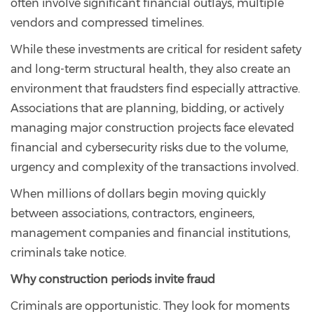
often involve significant financial outlays, multiple
vendors and compressed timelines.
While these investments are critical for resident safety
and long-term structural health, they also create an
environment that fraudsters find especially attractive.
Associations that are planning, bidding, or actively
managing major construction projects face elevated
financial and cybersecurity risks due to the volume,
urgency and complexity of the transactions involved.
When millions of dollars begin moving quickly
between associations, contractors, engineers,
management companies and financial institutions,
criminals take notice.
Why construction periods invite fraud
Criminals are opportunistic. They look for moments