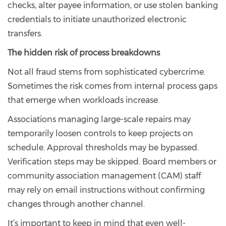
checks, alter payee information, or use stolen banking
credentials to initiate unauthorized electronic
transfers.
The hidden risk of process breakdowns
Not all fraud stems from sophisticated cybercrime.
Sometimes the risk comes from internal process gaps
that emerge when workloads increase.
Associations managing large-scale repairs may
temporarily loosen controls to keep projects on
schedule. Approval thresholds may be bypassed.
Verification steps may be skipped. Board members or
community association management (CAM) staff
may rely on email instructions without confirming
changes through another channel.
It’s important to keep in mind that even well-