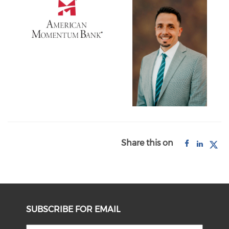
Share this on
SUBSCRIBE FOR EMAIL