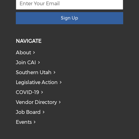
Sign Up
NAVIGATE
About
Join CAI
Southern Utah
Legislative Action
COVID-19
Vendor Directory
Job Board
Events