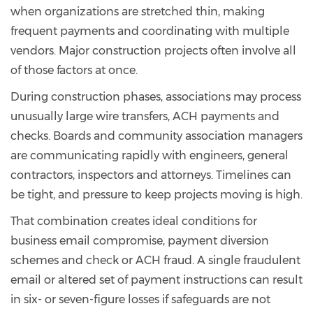
when organizations are stretched thin, making
frequent payments and coordinating with multiple
vendors. Major construction projects often involve all
of those factors at once.
During construction phases, associations may process
unusually large wire transfers, ACH payments and
checks. Boards and community association managers
are communicating rapidly with engineers, general
contractors, inspectors and attorneys. Timelines can
be tight, and pressure to keep projects moving is high.
That combination creates ideal conditions for
business email compromise, payment diversion
schemes and check or ACH fraud. A single fraudulent
email or altered set of payment instructions can result
in six- or seven-figure losses if safeguards are not