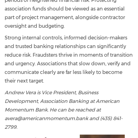
periods of heightened financial risk. Protecting
association funds should be viewed as an essential
part of project management, alongside contractor
oversight and budgeting.
Strong internal controls, informed decision-makers
and trusted banking relationships can significantly
reduce risk. Fraudsters thrive in moments of transition
and urgency. Associations that slow down, verify and
communicate clearly are far less likely to become
their next target.
Andrew Vera is Vice President, Business
Development, Association Banking at American
Momentum Bank. He can be reached at
avera@americanmomentum.bank and (435) 841-
2799.