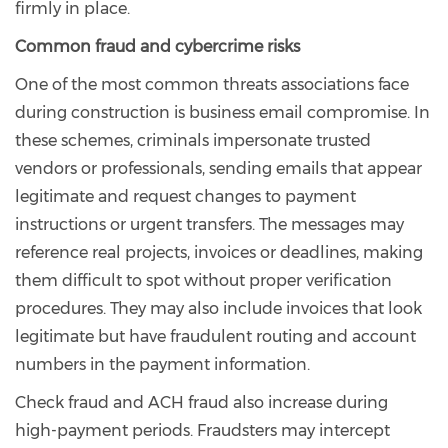
firmly in place.
Common fraud and cybercrime risks
One of the most common threats associations face
during construction is business email compromise. In
these schemes, criminals impersonate trusted
vendors or professionals, sending emails that appear
legitimate and request changes to payment
instructions or urgent transfers. The messages may
reference real projects, invoices or deadlines, making
them difficult to spot without proper verification
procedures. They may also include invoices that look
legitimate but have fraudulent routing and account
numbers in the payment information.
Check fraud and ACH fraud also increase during
high-payment periods. Fraudsters may intercept