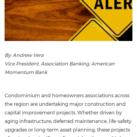
By:
Andrew Vera
Vice President, Association Banking, American
Momentum Bank
Condominium and homeowners associations across
the region are undertaking major construction and
capital improvement projects. Whether driven by
aging infrastructure, deferred maintenance, life-safety
upgrades or long-term asset planning, these projects