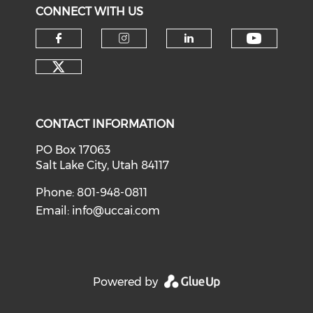
CONNECT WITH US
Check o
Check our social media on f
Check our social medi
Check our soci
Check our social media on tw
CONTACT INFORMATION
PO Box 17063
Salt Lake City, Utah 84117
Phone: 801-948-0811
Email:
info@uccai.com
Powered by