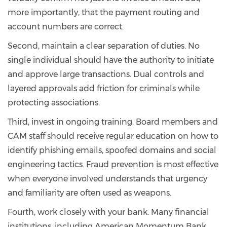
more importantly, that the payment routing and
account numbers are correct.
Second, maintain a clear separation of duties. No
single individual should have the authority to initiate
and approve large transactions. Dual controls and
layered approvals add friction for criminals while
protecting associations.
Third, invest in ongoing training. Board members and
CAM staff should receive regular education on how to
identify phishing emails, spoofed domains and social
engineering tactics. Fraud prevention is most effective
when everyone involved understands that urgency
and familiarity are often used as weapons.
Fourth, work closely with your bank. Many financial
institutions, including American Momentum Bank,