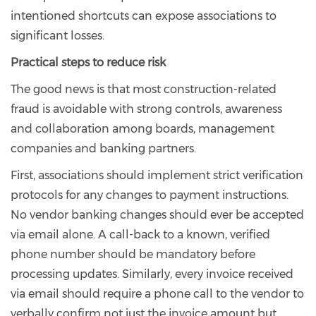
intentioned shortcuts can expose associations to
significant losses.
Practical steps to reduce risk
The good news is that most construction-related
fraud is avoidable with strong controls, awareness
and collaboration among boards, management
companies and banking partners.
First, associations should implement strict verification
protocols for any changes to payment instructions.
No vendor banking changes should ever be accepted
via email alone. A call-back to a known, verified
phone number should be mandatory before
processing updates. Similarly, every invoice received
via email should require a phone call to the vendor to
verbally confirm not just the invoice amount but,