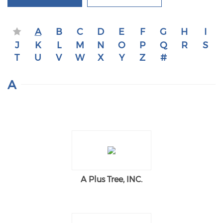
A
B
C
D
E
F
G
H
I
J
K
L
M
N
O
P
Q
R
S
T
U
V
W
X
Y
Z
#
A
A Plus Tree, INC.