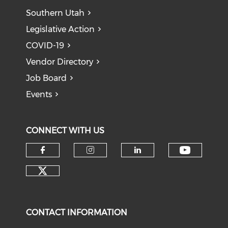
Southern Utah
Legislative Action
COVID-19
Vendor Directory
Job Board
Events
CONNECT WITH US
Check o
Check our social media on f
Check our social medi
Check our soci
Check our social media on tw
CONTACT INFORMATION