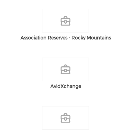
Association Reserves - Rocky Mountains
AvidXchange