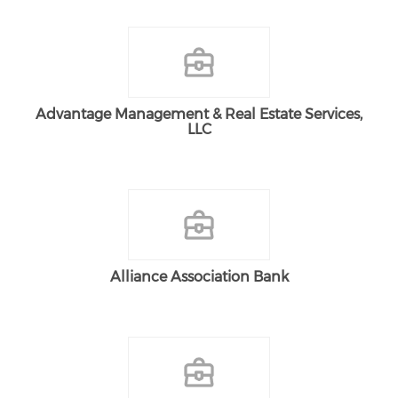
Advantage Management & Real Estate Services,
LLC
Alliance Association Bank