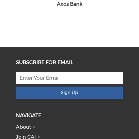
Axos Bank
SUBSCRIBE FOR EMAIL
Sign Up
NAVIGATE
About
Join CAI