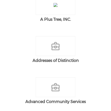
A Plus Tree, INC.
Addresses of Distinction
Advanced Community Services