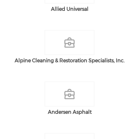
Allied Universal
Alpine Cleaning & Restoration Specialists, Inc.
Andersen Asphalt