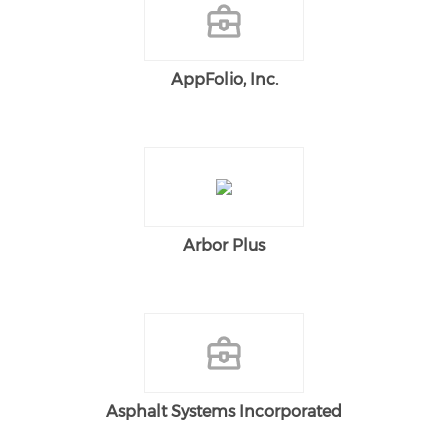
AppFolio, Inc.
Arbor Plus
Asphalt Systems Incorporated