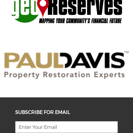
SUBSCRIBE FOR EMAIL