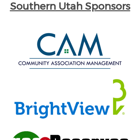
Southern Utah Sponsors