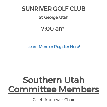
SUNRIVER GOLF CLUB
St. George, Utah
7:00 am
Learn More or Register Here!
Southern Utah
Committee Members
Caleb Andrews - Chair