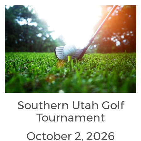
Southern Utah Golf
Tournament
October 2, 2026