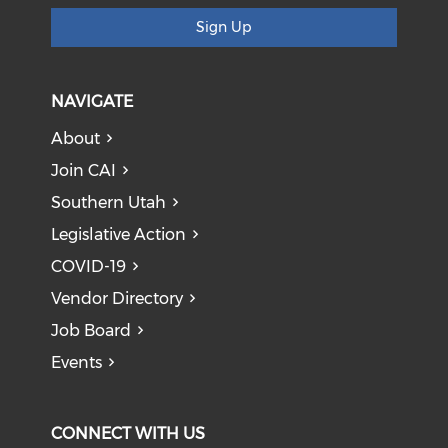
Sign Up
NAVIGATE
About
Join CAI
Southern Utah
Legislative Action
COVID-19
Vendor Directory
Job Board
Events
CONNECT WITH US