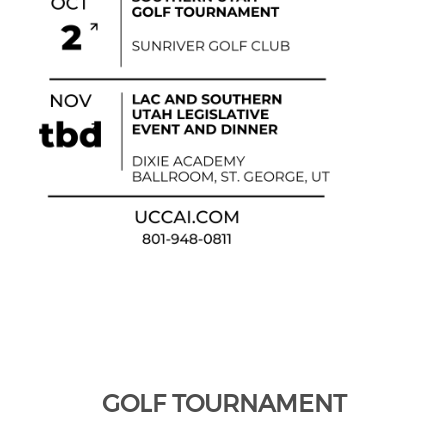
GOLF TOURNAMENT