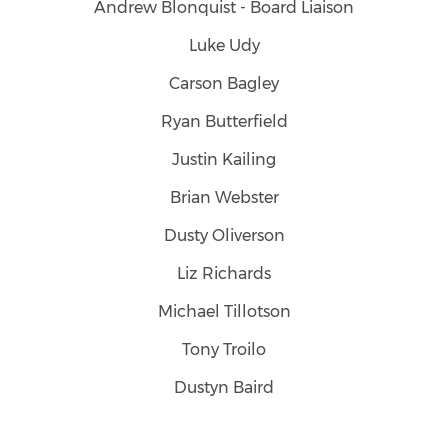
Andrew Blonquist - Board Liaison
Luke Udy
Carson Bagley
Ryan Butterfield
Justin Kailing
Brian Webster
Dusty Oliverson
Liz Richards
Michael Tillotson
Tony Troilo
Dustyn Baird