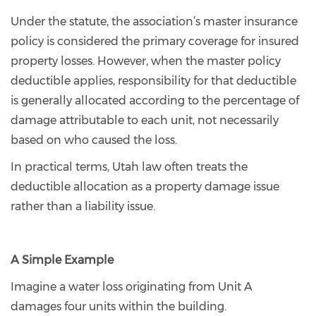
Under the statute, the association’s master insurance
policy is considered the primary coverage for insured
property losses. However, when the master policy
deductible applies, responsibility for that deductible
is generally allocated according to the percentage of
damage attributable to each unit, not necessarily
based on who caused the loss.
In practical terms, Utah law often treats the
deductible allocation as a property damage issue
rather than a liability issue.
A Simple Example
Imagine a water loss originating from Unit A
damages four units within the building.