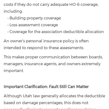
costs if they do not carry adequate HO-6 coverage,
including:
• Building property coverage
• Loss assessment coverage
• Coverage for the association deductible allocation
An owner’s personal insurance policy is often
intended to respond to these assessments.
This makes proper communication between boards,
managers, insurance agents, and owners extremely
important.
Important Clarification: Fault Still Can Matter
Although Utah law generally allocates the deductible
based on damage percentages, this does not