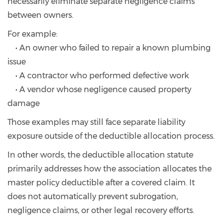
necessarily eliminate separate negligence claims
between owners.
For example:
• An owner who failed to repair a known plumbing
issue
• A contractor who performed defective work
• A vendor whose negligence caused property
damage
Those examples may still face separate liability
exposure outside of the deductible allocation process.
In other words, the deductible allocation statute
primarily addresses how the association allocates the
master policy deductible after a covered claim. It
does not automatically prevent subrogation,
negligence claims, or other legal recovery efforts.