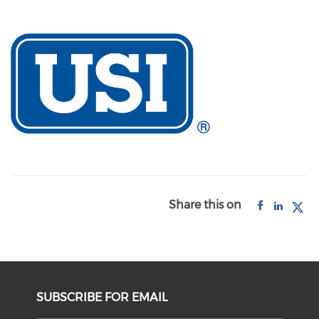
Share this on
SUBSCRIBE FOR EMAIL