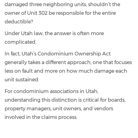
damaged three neighboring units, shouldn’t the
owner of Unit 302 be responsible for the entire
deductible?
Under Utah law, the answer is often more
complicated.
In fact, Utah’s Condominium Ownership Act
generally takes a different approach, one that focuses
less on fault and more on how much damage each
unit sustained.
For condominium associations in Utah,
understanding this distinction is critical for boards,
property managers, unit owners, and vendors
involved in the claims process.