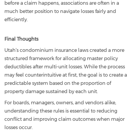
before a claim happens, associations are often in a
much better position to navigate losses fairly and
efficiently.
Final Thoughts
Utah’s condominium insurance laws created a more
structured framework for allocating master policy
deductibles after multi-unit losses. While the process
may feel counterintuitive at first, the goal is to create a
predictable system based on the proportion of
property damage sustained by each unit.
For boards, managers, owners, and vendors alike,
understanding these rules is essential to reducing
conflict and improving claim outcomes when major
losses occur.