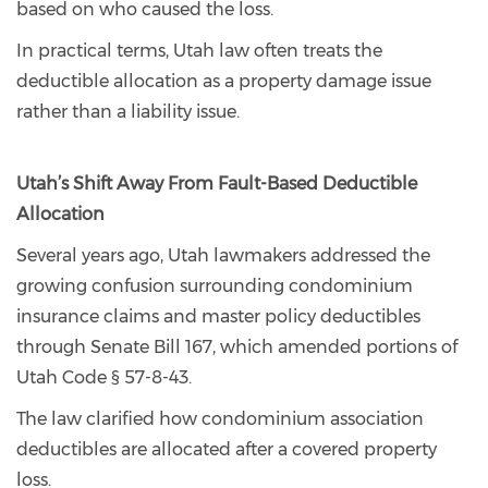
based on who caused the loss.
In practical terms, Utah law often treats the
deductible allocation as a property damage issue
rather than a liability issue.
Utah’s Shift Away From Fault-Based Deductible
Allocation
Several years ago, Utah lawmakers addressed the
growing confusion surrounding condominium
insurance claims and master policy deductibles
through Senate Bill 167, which amended portions of
Utah Code § 57-8-43.
The law clarified how condominium association
deductibles are allocated after a covered property
loss.