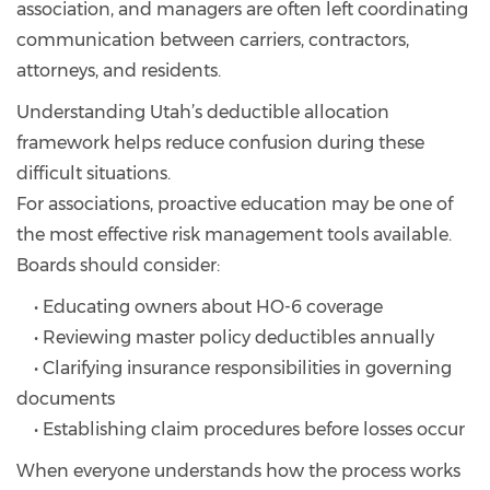
association, and managers are often left coordinating
communication between carriers, contractors,
attorneys, and residents.
Understanding Utah’s deductible allocation
framework helps reduce confusion during these
difficult situations.
For associations, proactive education may be one of
the most effective risk management tools available.
Boards should consider:
• Educating owners about HO-6 coverage
• Reviewing master policy deductibles annually
• Clarifying insurance responsibilities in governing
documents
• Establishing claim procedures before losses occur
When everyone understands how the process works