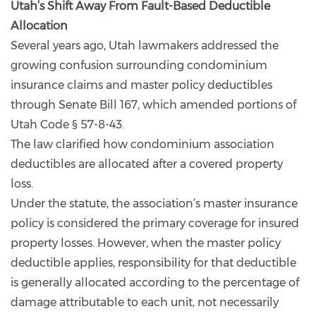
Utah’s Shift Away From Fault-Based Deductible
Allocation
Several years ago, Utah lawmakers addressed the
growing confusion surrounding condominium
insurance claims and master policy deductibles
through Senate Bill 167, which amended portions of
Utah Code § 57-8-43.
The law clarified how condominium association
deductibles are allocated after a covered property
loss.
Under the statute, the association’s master insurance
policy is considered the primary coverage for insured
property losses. However, when the master policy
deductible applies, responsibility for that deductible
is generally allocated according to the percentage of
damage attributable to each unit, not necessarily