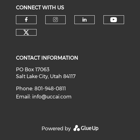
CONNECT WITH US
Check o
Check our social media on f
Check our social medi
Check our soci
Check our social media on tw
CONTACT INFORMATION
PO Box 17063
Salt Lake City, Utah 84117
Phone: 801-948-0811
Email:
info@uccai.com
Powered by