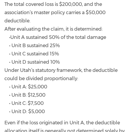
The total covered loss is $200,000, and the
association’s master policy carries a $50,000
deductible.
After evaluating the claim, it is determined:
•Unit A sustained 50% of the total damage
• Unit B sustained 25%
• Unit C sustained 15%
• Unit D sustained 10%
Under Utah’s statutory framework, the deductible
could be divided proportionally:
• Unit A: $25,000
• Unit B: $12,500
• Unit C: $7,500
• Unit D: $5,000
Even if the loss originated in Unit A, the deductible
allocation itself is generally not determined solely by