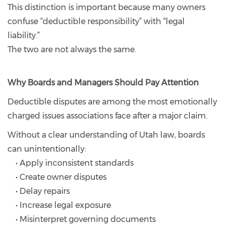
This distinction is important because many owners
confuse “deductible responsibility” with “legal
liability.”
The two are not always the same.
Why Boards and Managers Should Pay Attention
Deductible disputes are among the most emotionally
charged issues associations face after a major claim.
Without a clear understanding of Utah law, boards
can unintentionally:
• Apply inconsistent standards
• Create owner disputes
• Delay repairs
• Increase legal exposure
• Misinterpret governing documents