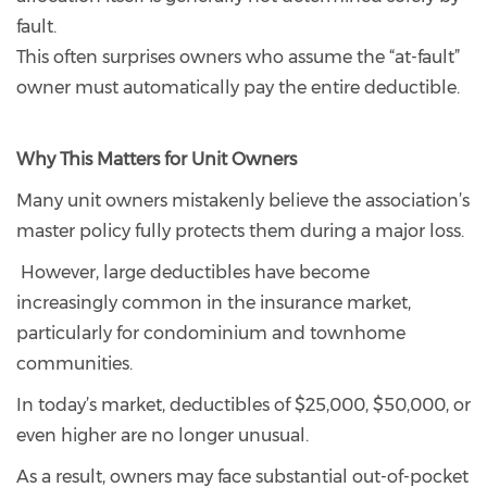
fault.
This often surprises owners who assume the “at-fault”
owner must automatically pay the entire deductible.
Why This Matters for Unit Owners
Many unit owners mistakenly believe the association’s
master policy fully protects them during a major loss.
However, large deductibles have become
increasingly common in the insurance market,
particularly for condominium and townhome
communities.
In today’s market, deductibles of $25,000, $50,000, or
even higher are no longer unusual.
As a result, owners may face substantial out-of-pocket