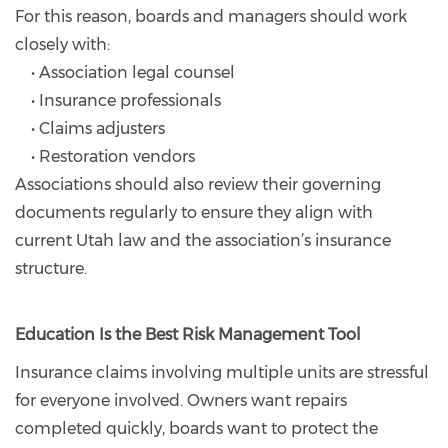
For this reason, boards and managers should work
closely with:
• Association legal counsel
• Insurance professionals
• Claims adjusters
• Restoration vendors
Associations should also review their governing
documents regularly to ensure they align with
current Utah law and the association’s insurance
structure.
Education Is the Best Risk Management Tool
Insurance claims involving multiple units are stressful
for everyone involved. Owners want repairs
completed quickly, boards want to protect the