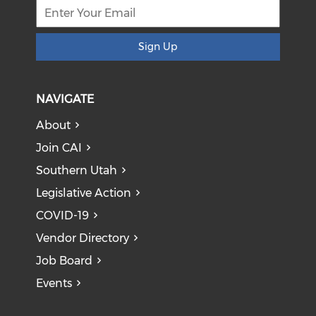
Sign Up
NAVIGATE
About
Join CAI
Southern Utah
Legislative Action
COVID-19
Vendor Directory
Job Board
Events