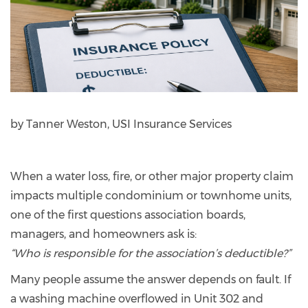
by Tanner Weston, USI Insurance Services
When a water loss, fire, or other major property claim
impacts multiple condominium or townhome units,
one of the first questions association boards,
managers, and homeowners ask is:
“Who is responsible for the association’s deductible?”
Many people assume the answer depends on fault. If
a washing machine overflowed in Unit 302 and