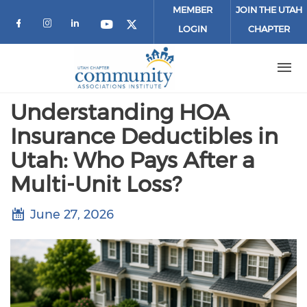
Skip to main content
MEMBER
JOIN THE UTAH
LOGIN
CHAPTER
Check our social media on facebook (o
Check our social media on instagr
Check our social media on link
Check our social media on 
Check our social media 
Understanding HOA
Insurance Deductibles in
Utah: Who Pays After a
Multi-Unit Loss?
June 27, 2026