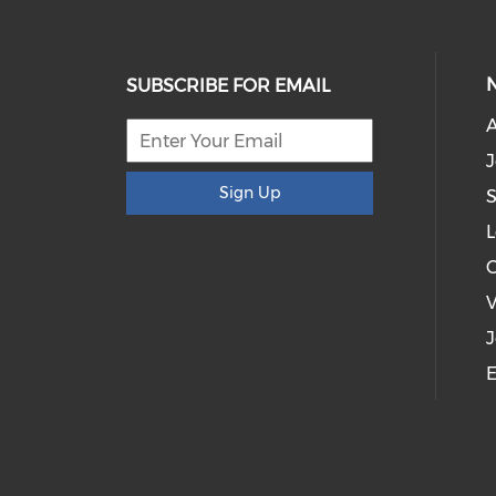
SUBSCRIBE FOR EMAIL
J
Sign Up
S
L
V
J
E