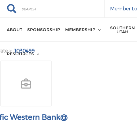
Search
Search
Member Lo
SOUTHERN
ABOUT
SPONSORSHIP
MEMBERSHIP
UTAH
ate
1030499
RESOURCES
ific Western Bank@