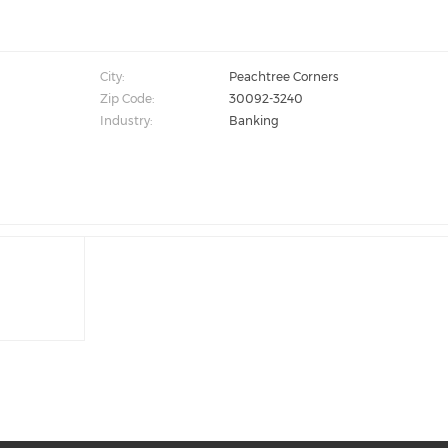
City:
Peachtree Corners
Zip Code:
30092-3240
Industry:
Banking