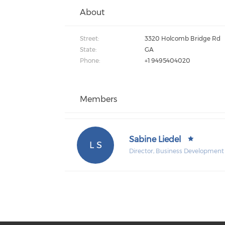
About
Street:
3320 Holcomb Bridge Rd
State:
GA
Phone:
+1 9495404020
Members
Sabine Liedel
L S
Director, Business Development