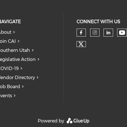
NAVIGATE
CONNECT WITH US
About
Ch
Check our so
Check our
Check
oin CAI
Check our soc
outhern Utah
egislative Action
COVID-19
endor Directory
ob Board
vents
Powered by