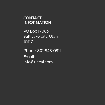
CONTACT
INFORMATION
PO Box 17063
eck our social media on youtube (
cial media on facebook (opens in 
 social media on instagram (opens
 our social media on linkedin (ope
Salt Lake City, Utah
ial media on twitter (opens in a 
84117
Phone: 801-948-0811
Email:
info@uccai.com