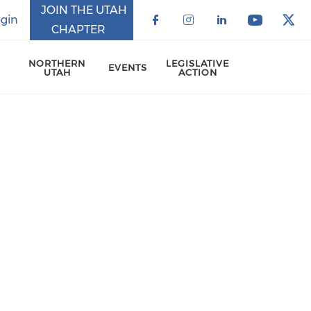
JOIN THE UTAH
gin
CHAPTER
Check our social 
Check our soci
Check our 
Check o
Che
NORTHERN
LEGISLATIVE
EVENTS
UTAH
ACTION