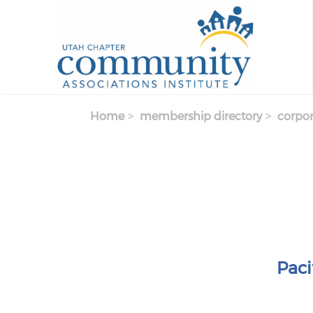
Skip to main content
Home
membership directory
corpor
Pac