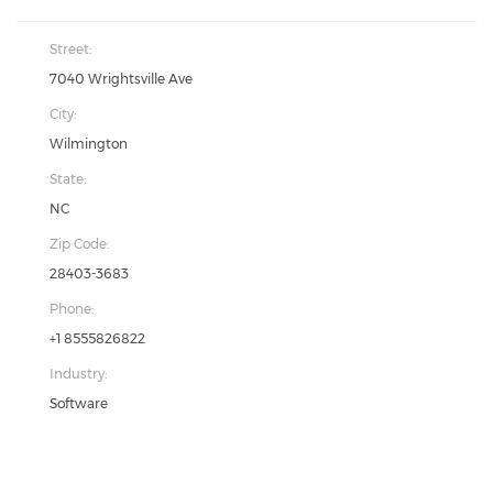
Street:
7040 Wrightsville Ave
City:
Wilmington
State:
NC
Zip Code:
28403-3683
Phone:
+1 8555826822
Industry:
Software