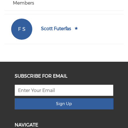
Members
F S
Scott Futerfas
SUBSCRIBE FOR EMAIL
Sign Up
NAVIGATE