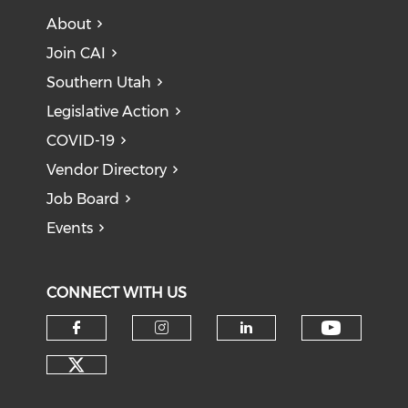
About
Join CAI
Southern Utah
Legislative Action
COVID-19
Vendor Directory
Job Board
Events
CONNECT WITH US
Check o
Check our social media on f
Check our social medi
Check our soci
Check our social media on tw