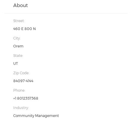
About
Street:
460 E 800 N
City:
Orem
State:
UT
Zip Code:
84097-4144
Phone:
+1 8012357368
Industry:
Community Management