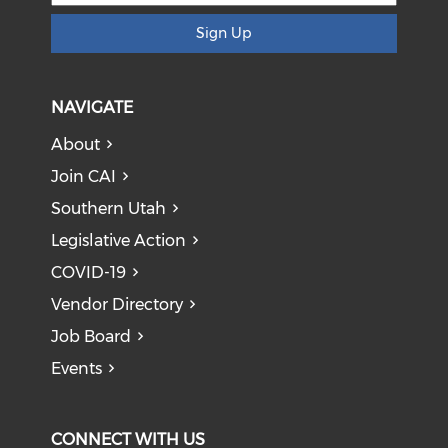
Sign Up
NAVIGATE
About
Join CAI
Southern Utah
Legislative Action
COVID-19
Vendor Directory
Job Board
Events
CONNECT WITH US