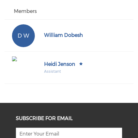
Members
D W
William Dobesh
Heidi Jenson
Assistant
SUBSCRIBE FOR EMAIL