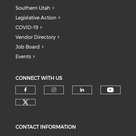
Southern Utah
Legislative Action
COVID-19
Vendor Directory
Job Board
Events
CONNECT WITH US
Check o
Check our social media on f
Check our social medi
Check our soci
Check our social media on tw
CONTACT INFORMATION