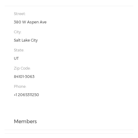
Street:
380 W Aspen Ave
City:
Salt Lake City
State:
UT
Zip Code:
84101-3063
Phone:
+1 2065311250
Members