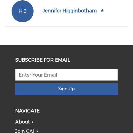
H J
Jennifer Higginbotham
SUBSCRIBE FOR EMAIL
Sign Up
NAVIGATE
About
Join CAI