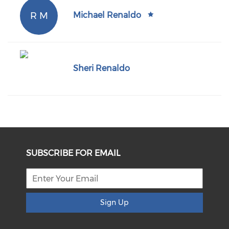
R M
Michael Renaldo
Sheri Renaldo
SUBSCRIBE FOR EMAIL
Sign Up