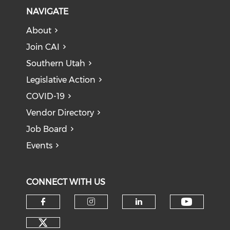
NAVIGATE
About
Join CAI
Southern Utah
Legislative Action
COVID-19
Vendor Directory
Job Board
Events
CONNECT WITH US
Check o
Check our social media on f
Check our social medi
Check our soci