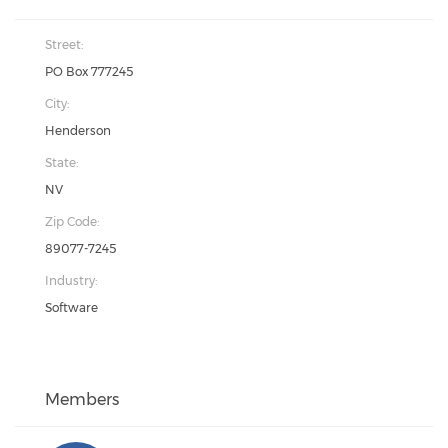
Street:
PO Box 777245
City:
Henderson
State:
NV
Zip Code:
89077-7245
Industry:
Software
Members