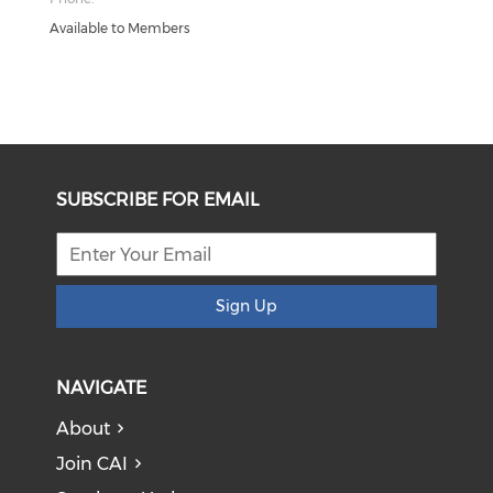
Available to Members
SUBSCRIBE FOR EMAIL
Sign Up
NAVIGATE
About
Join CAI