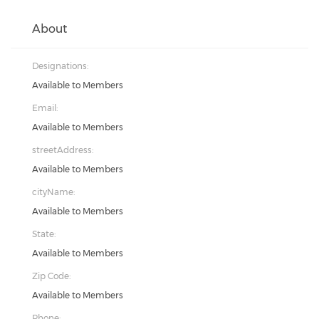
About
Designations:
Available to Members
Email:
Available to Members
streetAddress:
Available to Members
cityName:
Available to Members
State:
Available to Members
Zip Code:
Available to Members
Phone: