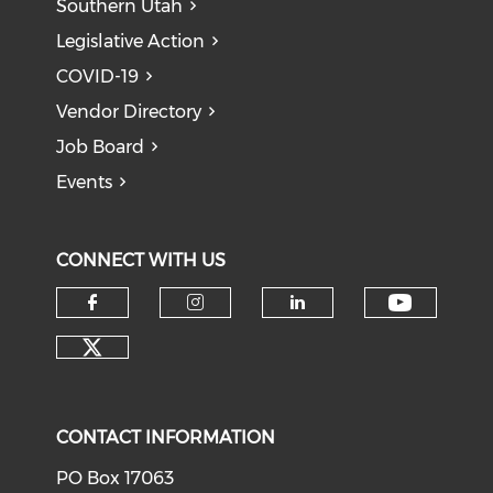
Southern Utah
Legislative Action
COVID-19
Vendor Directory
Job Board
Events
CONNECT WITH US
Check o
Check our social media on f
Check our social medi
Check our soci
Check our social media on tw
CONTACT INFORMATION
PO Box 17063