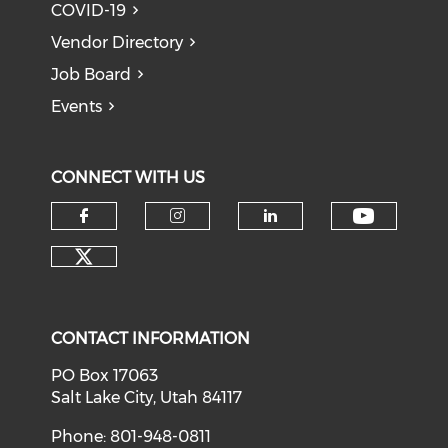
COVID-19
Vendor Directory
Job Board
Events
CONNECT WITH US
Check o
Check our social media on f
Check our social medi
Check our soci
Check our social media on tw
CONTACT INFORMATION
PO Box 17063
Salt Lake City, Utah 84117
Phone: 801-948-0811