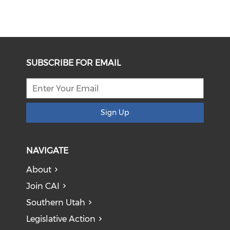
SUBSCRIBE FOR EMAIL
Sign Up
NAVIGATE
About
Join CAI
Southern Utah
Legislative Action