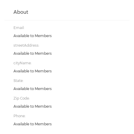
About
Email:
Available to Members
streetAddress:
Available to Members
cityName:
Available to Members
State:
Available to Members
Zip Code:
Available to Members
Phone:
Available to Members