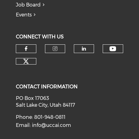
Job Board
Events
CONNECT WITH US
Check o
Check our social media on f
Check our social medi
Check our soci
Check our social media on tw
CONTACT INFORMATION
PO Box 17063
Salt Lake City, Utah 84117
Phone: 801-948-0811
Email:
info@uccai.com