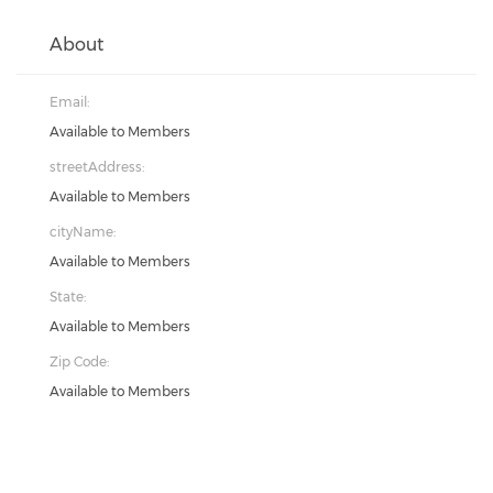
About
Email:
Available to Members
streetAddress:
Available to Members
cityName:
Available to Members
State:
Available to Members
Zip Code:
Available to Members