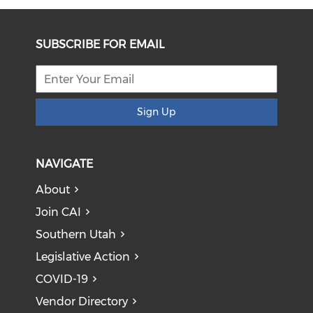
SUBSCRIBE FOR EMAIL
Sign Up
NAVIGATE
About
Join CAI
Southern Utah
Legislative Action
COVID-19
Vendor Directory