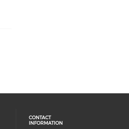
CONTACT
INFORMATION