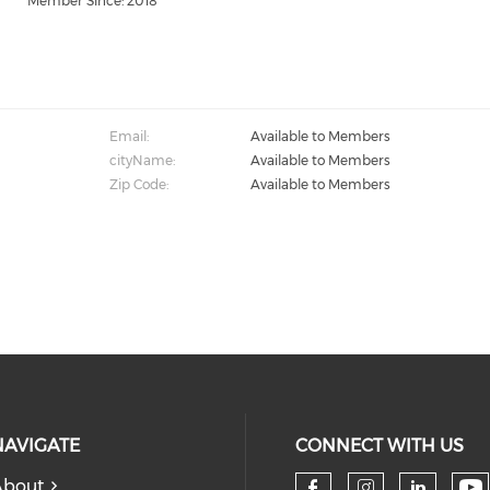
Member Since: 2018
Email:
Available to Members
cityName:
Available to Members
Zip Code:
Available to Members
NAVIGATE
CONNECT WITH US
About