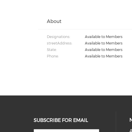
About
Designations:
Available to Members
streetAddress:
Available to Members
State:
Available to Members
Phone:
Available to Members
SUBSCRIBE FOR EMAIL