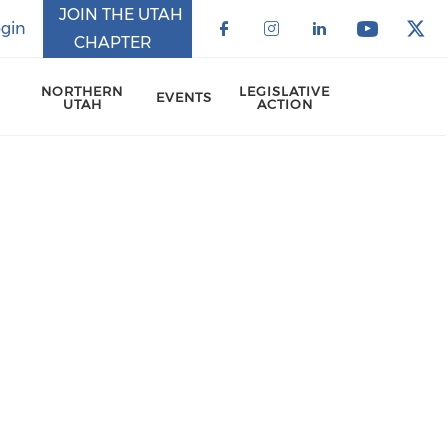
JOIN THE UTAH
gin
CHAPTER
Check our social 
Check our soci
Check our 
Check o
Che
NORTHERN
LEGISLATIVE
EVENTS
UTAH
ACTION