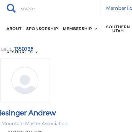
Search
Search
Member Lo
SOUTHERN
ABOUT
SPONSORSHIP
MEMBERSHIP
UTAH
dual
1350796
RESOURCES
iesinger Andrew
e Mountain Master Association