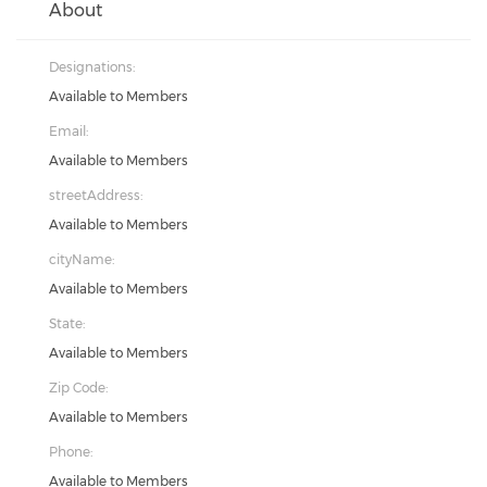
About
Designations:
Available to Members
Email:
Available to Members
streetAddress:
Available to Members
cityName:
Available to Members
State:
Available to Members
Zip Code:
Available to Members
Phone:
Available to Members