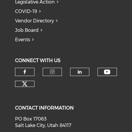
Legislative Action
COVID-19
Vendor Directory
Job Board
Events
CONNECT WITH US
Check o
Check our social media on f
Check our social medi
Check our soci
Check our social media on tw
CONTACT INFORMATION
PO Box 17063
Salt Lake City, Utah 84117