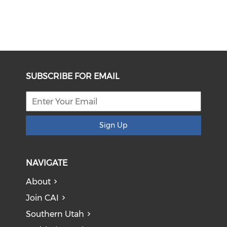
SUBSCRIBE FOR EMAIL
Sign Up
NAVIGATE
About
Join CAI
Southern Utah