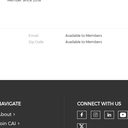
Member Since: 2018
Email:
Available to Members
Zip Code:
Available to Members
NAVIGATE
CONNECT WITH US
About
Ch
Check our so
Check our
Check
oin CAI