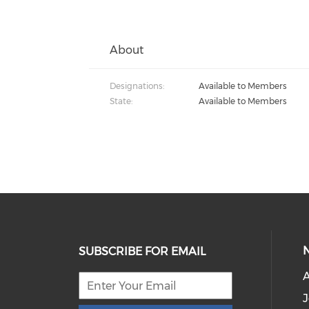
About
Designations:
Available to Members
State:
Available to Members
SUBSCRIBE FOR EMAIL
J