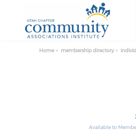
Skip to main content
Home
membership directory
indivi
Available to Memb