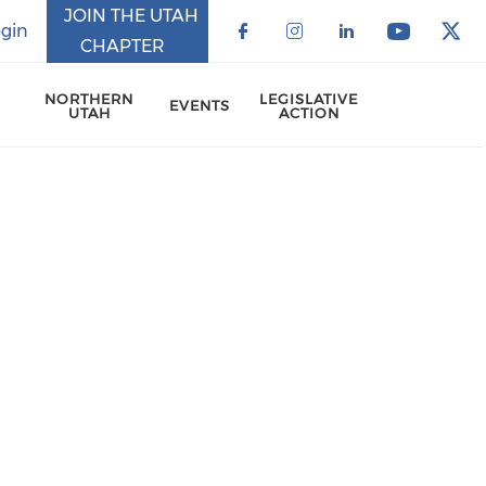
JOIN THE UTAH
gin
CHAPTER
Check our social 
Check our soci
Check our 
Check o
Che
NORTHERN
LEGISLATIVE
EVENTS
UTAH
ACTION