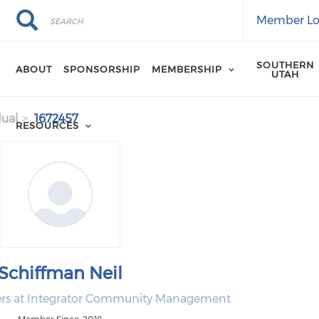
Search
Search
Member Lo
SOUTHERN
ABOUT
SPONSORSHIP
MEMBERSHIP
UTAH
dual
1672457
RESOURCES
Schiffman Neil
ers at Integrator Community Management