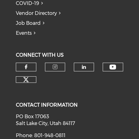
COVID-19
Vendor Directory
Job Board
Events
CONNECT WITH US
Check o
Check our social media on f
Check our social medi
Check our soci
Check our social media on tw
CONTACT INFORMATION
PO Box 17063
Salt Lake City, Utah 84117
Phone: 801-948-0811