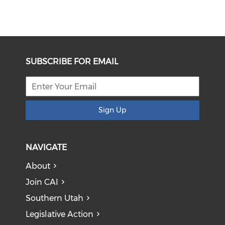
SUBSCRIBE FOR EMAIL
Sign Up
NAVIGATE
About
Join CAI
Southern Utah
Legislative Action