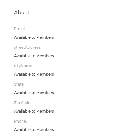
About
Email:
Available to Members
streetAddress:
Available to Members
cityName:
Available to Members
State:
Available to Members
Zip Code:
Available to Members
Phone:
Available to Members