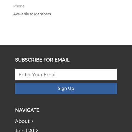
Phone:
Available to Members
SUBSCRIBE FOR EMAIL
Sign Up
NAVIGATE
About
Join CAI