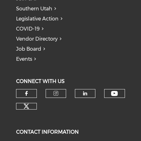
Southern Utah
Legislative Action
COVID-19
Vendor Directory
Job Board
Events
CONNECT WITH US
Check o
Check our social media on f
Check our social medi
Check our soci
Check our social media on tw
CONTACT INFORMATION