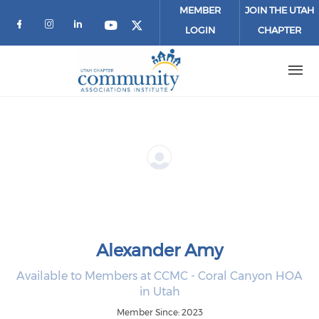
Skip to main content
MEMBER
JOIN THE UTAH
LOGIN
CHAPTER
Check our social media on facebook (o
Check our social media on instagr
Check our social media on link
Check our social media on 
Check our social media 
Alexander Amy
Available to Members at CCMC - Coral Canyon HOA
in Utah
Member Since: 2023