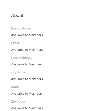
About
Designations:
Available to Members
Email:
Available to Members
streetAddress:
Available to Members
cityName:
Available to Members
State:
Available to Members
Zip Code:
Available to Members