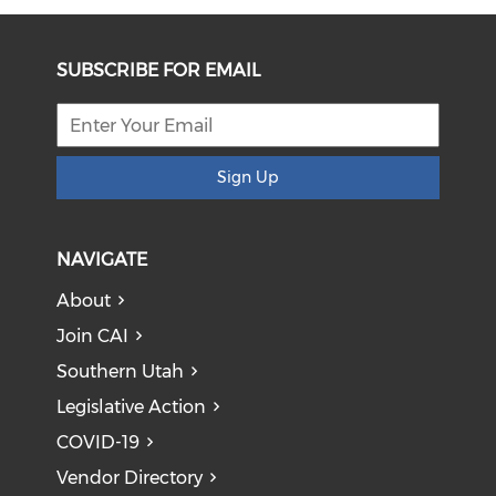
SUBSCRIBE FOR EMAIL
Sign Up
NAVIGATE
About
Join CAI
Southern Utah
Legislative Action
COVID-19
Vendor Directory