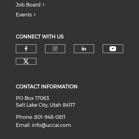
Job Board
Events
CONNECT WITH US
Check o
Check our social media on f
Check our social medi
Check our soci
Check our social media on tw
CONTACT INFORMATION
PO Box 17063
Salt Lake City, Utah 84117
Phone: 801-948-0811
Email:
info@uccai.com