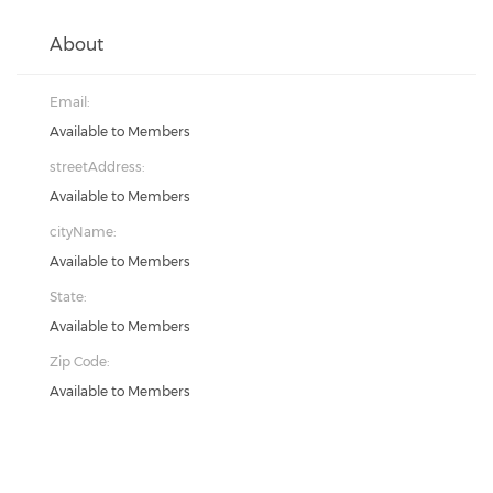
About
Email:
Available to Members
streetAddress:
Available to Members
cityName:
Available to Members
State:
Available to Members
Zip Code:
Available to Members