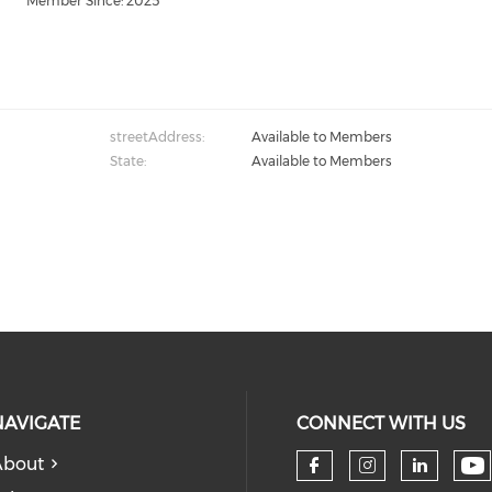
Member Since: 2025
streetAddress:
Available to Members
State:
Available to Members
NAVIGATE
CONNECT WITH US
About