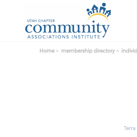
Skip to main content
Home
membership directory
indivi
Terra