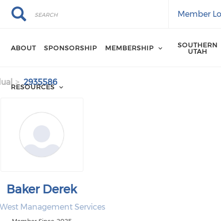
Search
Search
Member Lo
SOUTHERN
ABOUT
SPONSORSHIP
MEMBERSHIP
UTAH
dual
2935586
RESOURCES
Baker Derek
 West Management Services