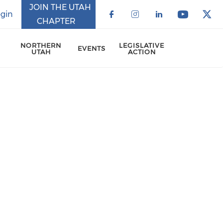
JOIN THE UTAH
gin
CHAPTER
Check our social 
Check our soci
Check our 
Check o
Che
NORTHERN
LEGISLATIVE
EVENTS
UTAH
ACTION