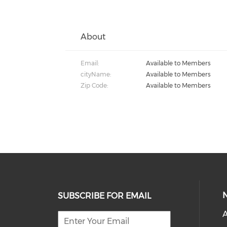
About
Email:
Available to Members
cityName:
Available to Members
Zip Code:
Available to Members
SUBSCRIBE FOR EMAIL