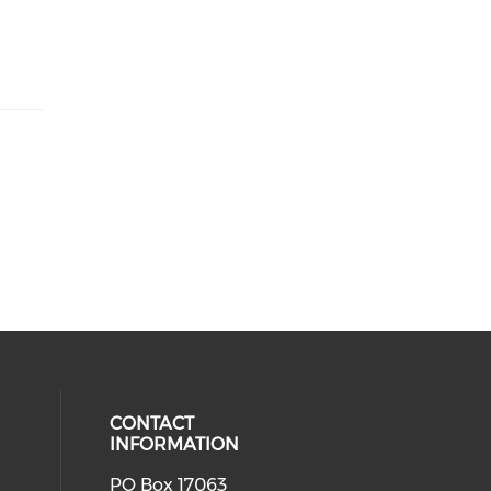
CONTACT
INFORMATION
PO Box 17063