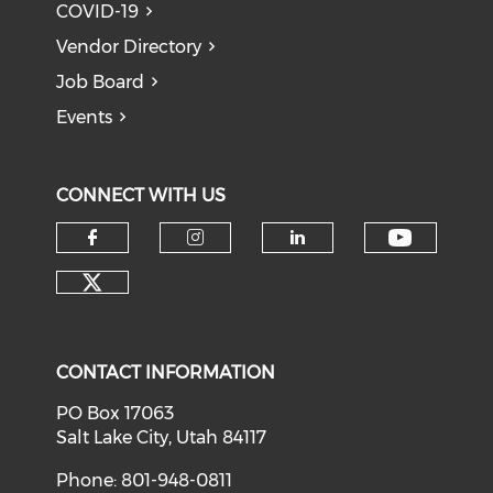
COVID-19
Vendor Directory
Job Board
Events
CONNECT WITH US
Check o
Check our social media on f
Check our social medi
Check our soci
Check our social media on tw
CONTACT INFORMATION
PO Box 17063
Salt Lake City, Utah 84117
Phone: 801-948-0811