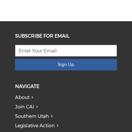
SUBSCRIBE FOR EMAIL
Sign Up
NAVIGATE
About
Join CAI
Southern Utah
Legislative Action