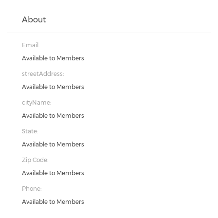
About
Email:
Available to Members
streetAddress:
Available to Members
cityName:
Available to Members
State:
Available to Members
Zip Code:
Available to Members
Phone:
Available to Members