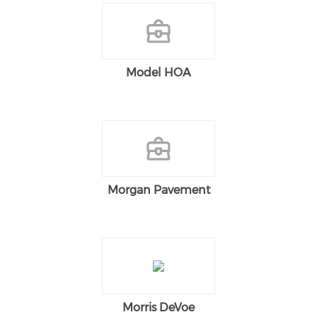
Model HOA
Morgan Pavement
Morris DeVoe