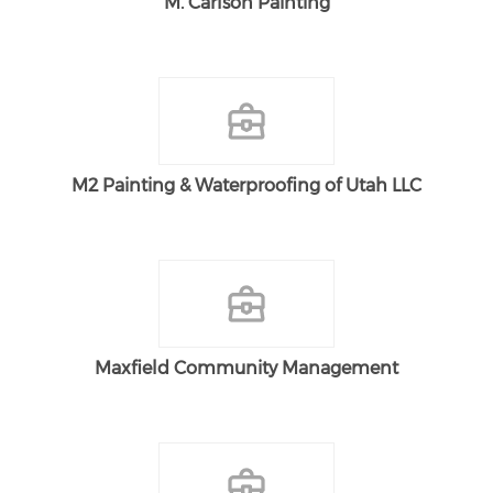
M. Carlson Painting
M2 Painting & Waterproofing of Utah LLC
Maxfield Community Management