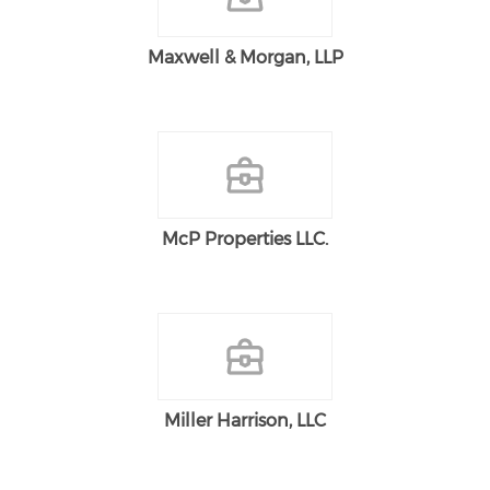
Maxwell & Morgan, LLP
McP Properties LLC.
Miller Harrison, LLC