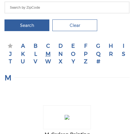
Search
Clear
A
B
C
D
E
F
G
H
I
J
K
L
M
N
O
P
Q
R
S
T
U
V
W
X
Y
Z
#
M