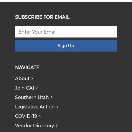
SUBSCRIBE FOR EMAIL
Sign Up
NAVIGATE
About
Join CAI
Southern Utah
Legislative Action
COVID-19
Vendor Directory