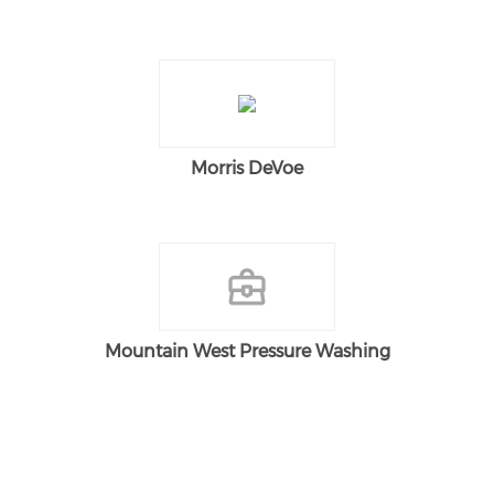
Morris DeVoe
Mountain West Pressure Washing