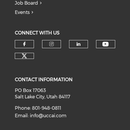
Job Board
Events
CONNECT WITH US
Check o
Check our social media on f
Check our social medi
Check our soci
Check our social media on tw
CONTACT INFORMATION
PO Box 17063
Salt Lake City, Utah 84117
Phone: 801-948-0811
Email:
info@uccai.com